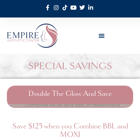
SPECIAL SAVINGS
Double The Glow And Save
Save $125 when you Combine BBL and
MOXI