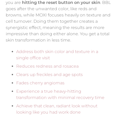
you are
hitting the reset button on your skin
. BBL
goes after the unwanted color, like reds and
browns, while MOXI focuses heavily on texture and
cell turnover. Doing them together creates a
synergistic effect, meaning the results are more
impressive than doing either alone. You get a total
skin transformation in less time.
Address both skin color and texture in a
single office visit
Reduces redness and rosacea
Clears up freckles and age spots
Fades cherry angiomas
Experience a true heavy-hitting
transformation with minimal recovery time
Achieve that clean, radiant look without
looking like you had work done