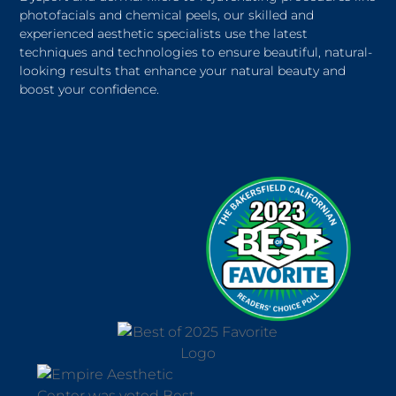
photofacials and chemical peels, our skilled and
experienced aesthetic specialists use the latest
techniques and technologies to ensure beautiful, natural-
looking results that enhance your natural beauty and
boost your confidence.