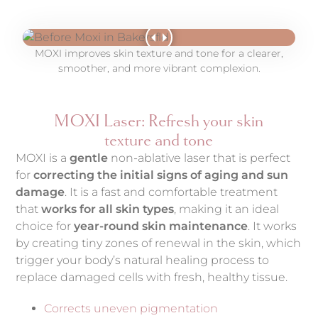
MOXI improves skin texture and tone for a clearer,
smoother, and more vibrant complexion.
MOXI Laser: Refresh your skin
texture and tone
MOXI is a
gentle
non-ablative laser that is perfect
for
correcting the initial signs of aging and sun
damage
. It is a fast and comfortable treatment
that
works for all skin types
, making it an ideal
choice for
year-round skin maintenance
. It works
by creating tiny zones of renewal in the skin, which
trigger your body’s natural healing process to
replace damaged cells with fresh, healthy tissue.
Corrects uneven pigmentation