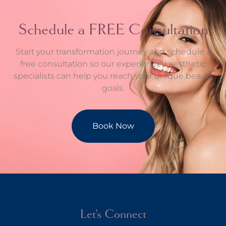
Schedule a FREE Consultation
Start your transformation journey and schedule a
free consultation so our experienced aesthetic
specialists can help you reach your unique beauty
goals.
Book Now
Let's Connect