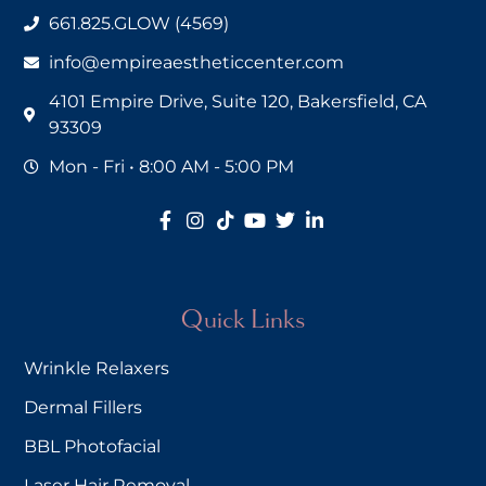
661.825.GLOW (4569)
info@empireaestheticcenter.com
4101 Empire Drive, Suite 120, Bakersfield, CA
93309
Mon - Fri • 8:00 AM - 5:00 PM
Quick Links
Wrinkle Relaxers
Dermal Fillers
BBL Photofacial
Laser Hair Removal