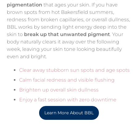
pigmentation
that ages your skin. If you have
brown spots from hot Bakersfield summers,
redness from broken capillaries, or overall dullness,
BBL works by sending light energy deep into the
skin to
break up that unwanted pigment
. Your
body naturally clears it away over the following
week, leaving your skin tone looking beautifully
even and bright.
Clear away stubborn sun spots and age spots
Calm facial redness and visible flushing
Brighten up overall skin dullness
Enjoy a fast session with zero downtime
Learn More About BBL