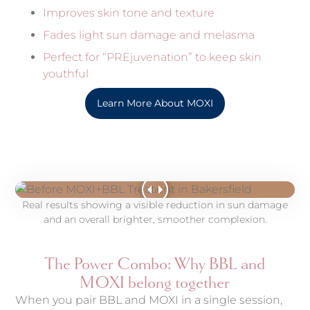
Improves skin tone and texture
Fades light sun damage and melasma
Perfect for “PREjuvenation” to keep skin
youthful
Learn More About MOXI
Real results showing a visible reduction in sun damage
and an overall brighter, smoother complexion.
The Power Combo: Why BBL and
MOXI belong together
When you pair BBL and MOXI in a single session,