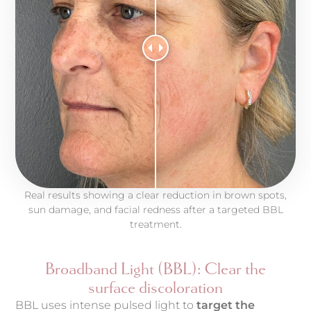
Real results showing a clear reduction in brown spots,
sun damage, and facial redness after a targeted BBL
treatment.
Broadband Light (BBL): Clear the
surface discoloration
BBL uses intense pulsed light to
target the