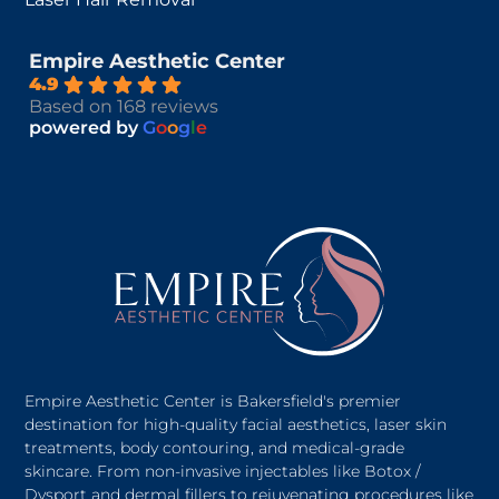
Empire Aesthetic Center
4.9
Based on 168 reviews
powered by
G
o
o
g
l
e
Empire Aesthetic Center is Bakersfield's premier
destination for high-quality facial aesthetics, laser skin
treatments, body contouring, and medical-grade
skincare. From non-invasive injectables like Botox /
Dysport and dermal fillers to rejuvenating procedures like