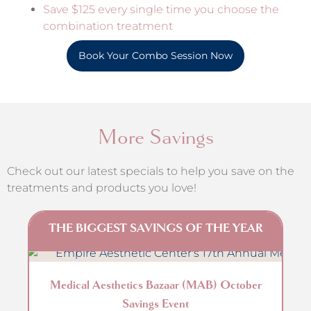
Save $125 every single time you choose the
combination treatment
Book Your Combo Session Now
More Savings
Check out our latest specials to help you save on the
treatments and products you love!
THE BIGGEST SAVINGS OF THE YEAR
Get
Medical Aesthetics Bazaar (MAB) October
Savings Event