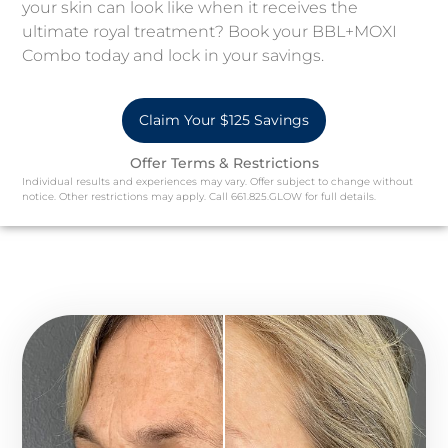
your skin can look like when it receives the
ultimate royal treatment? Book your BBL+MOXI
Combo today and lock in your savings.
Claim Your $125 Savings
Offer Terms & Restrictions
Individual results and experiences may vary. Offer subject to change without
notice. Other restrictions may apply. Call 661.825.GLOW for full details.