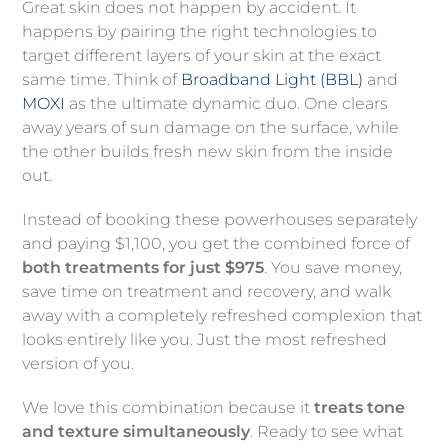
Great skin does not happen by accident. It
happens by pairing the right technologies to
target different layers of your skin at the exact
same time. Think of
Broadband Light (BBL)
and
MOXI
as the ultimate dynamic duo. One clears
away years of sun damage on the surface, while
the other builds fresh new skin from the inside
out.
Instead of booking these powerhouses separately
and paying $1,100, you get the combined force of
both treatments for just $975
. You save money,
save time on treatment and recovery, and walk
away with a completely refreshed complexion that
looks entirely like you. Just the most refreshed
version of you.
We love this combination because it
treats tone
and texture simultaneously
. Ready to see what