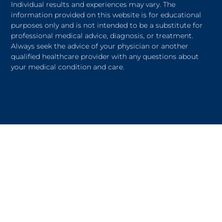
Individual results and experiences may vary. The
information provided on this website is for educational
purposes only and is not intended to be a substitute for
professional medical advice, diagnosis, or treatment.
Always seek the advice of your physician or another
qualified healthcare provider with any questions about
your medical condition and care.