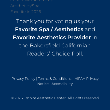
Thank you for voting us your
Favorite Spa / Aesthetics
and
Favorite Aesthetics Provider
in
the Bakersfield Californian
Readers’ Choice Poll.
Privacy Policy
|
Terms & Conditions
|
HIPAA Privacy
Notice
|
Accessibility
© 2026 Empire Aesthetic Center. All rights reserved.