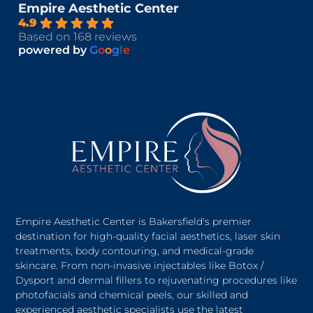
Empire Aesthetic Center
4.9
Based on 168 reviews
powered by
G
o
o
g
l
e
Empire Aesthetic Center is Bakersfield's premier
destination for high-quality facial aesthetics, laser skin
treatments, body contouring, and medical-grade
skincare. From non-invasive injectables like Botox /
Dysport and dermal fillers to rejuvenating procedures like
photofacials and chemical peels, our skilled and
experienced aesthetic specialists use the latest