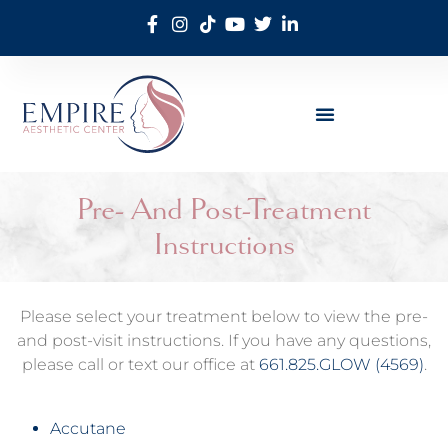
Pre- And Post-Treatment
Instructions
Please select your treatment below to view the pre-
and post-visit instructions. If you have any questions,
please call or text our office at
661.825.GLOW (4569)
.
Accutane