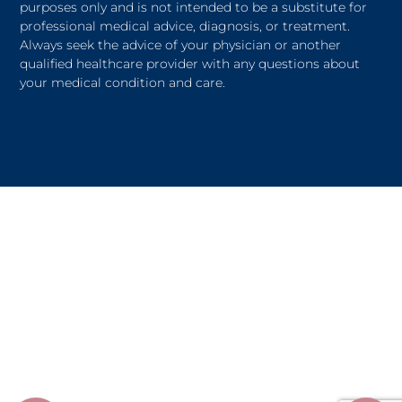
purposes only and is not intended to be a substitute for
professional medical advice, diagnosis, or treatment.
Always seek the advice of your physician or another
qualified healthcare provider with any questions about
your medical condition and care.