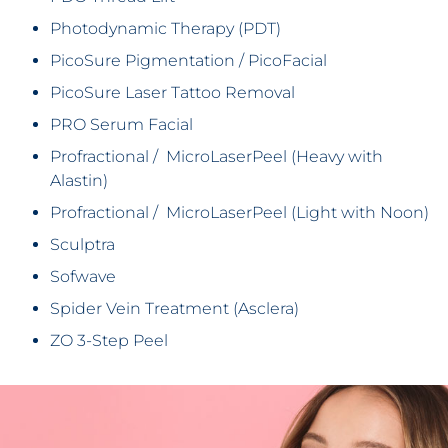
Photodynamic Therapy (PDT)
PicoSure Pigmentation / PicoFacial
PicoSure Laser Tattoo Removal
PRO Serum Facial
Profractional / MicroLaserPeel (Heavy with
Alastin)
Profractional / MicroLaserPeel (Light with Noon)
Sculptra
Sofwave
Spider Vein Treatment (Asclera)
ZO 3-Step Peel