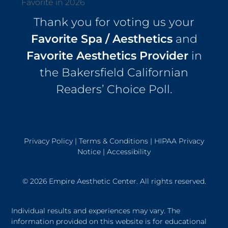
Thank you for voting us your
Favorite Spa / Aesthetics
and
Favorite Aesthetics Provider
in
the Bakersfield Californian
Readers’ Choice Poll.
Privacy Policy
|
Terms & Conditions
|
HIPAA Privacy
Notice
|
Accessibility
© 2026 Empire Aesthetic Center. All rights reserved.
Individual results and experiences may vary. The
information provided on this website is for educational