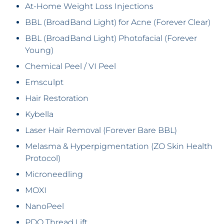
At-Home Weight Loss Injections
BBL (BroadBand Light) for Acne (Forever Clear)
BBL (BroadBand Light) Photofacial (Forever
Young)
Chemical Peel / VI Peel
Emsculpt
Hair Restoration
Kybella
Laser Hair Removal (Forever Bare BBL)
Melasma & Hyperpigmentation (ZO Skin Health
Protocol)
Microneedling
MOXI
NanoPeel
PDO Thread Lift