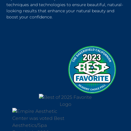
techniques and technologies to ensure beautiful, natural-
looking results that enhance your natural beauty and
boost your confidence.