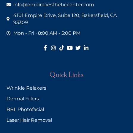
info@empireaestheticcenter.com
4101 Empire Drive, Suite 120, Bakersfield, CA
93309
Mon - Fri • 8:00 AM - 5:00 PM
Quick Links
Wrinkle Relaxers
Dermal Fillers
BBL Photofacial
Laser Hair Removal