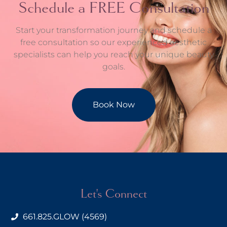
Schedule a FREE Consultation
Start your transformation journey and schedule a
free consultation so our experienced aesthetic
specialists can help you reach your unique beauty
goals.
Book Now
Let's Connect
661.825.GLOW (4569)