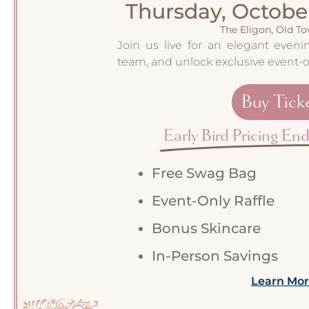
Thursday, October
The Eligon, Old T
Join us live for an elegant even
team, and unlock exclusive event-o
Buy Tick
Early Bird Pricing En
Free Swag Bag
Event-Only Raffle
Bonus Skincare
In-Person Savings
Learn Mo