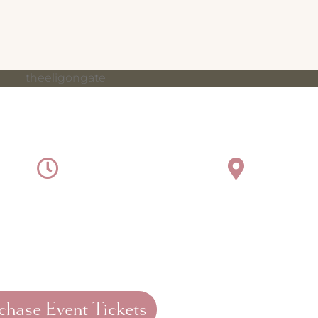
NING OF STYLE, SIPS & SAVI
2026
5:30 pm - 7:30 pm
The El
r biggest patient appreciation tradition is officially bac
ics Bazaar (MAB). This year, we are gathering at the beau
e, vintage tea party-inspired evening filled with pink, pea
chase Event Tickets