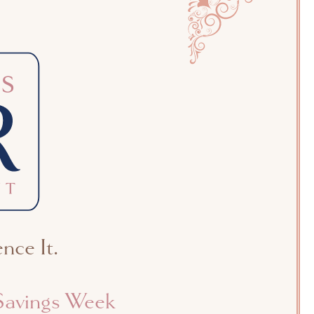
nce It.
avings Week