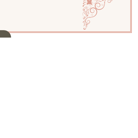
NGS
igon
k. Welcome to
tiful
Eligon
to
rls, and