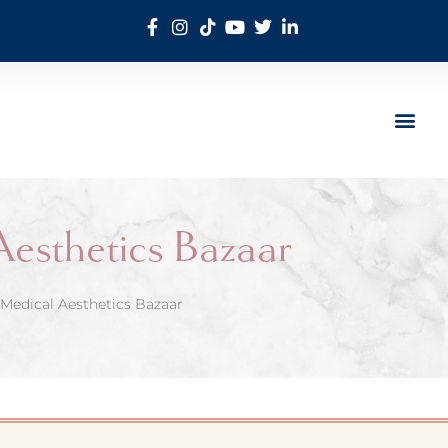
Aesthetics Bazaar
Medical Aesthetics Bazaar