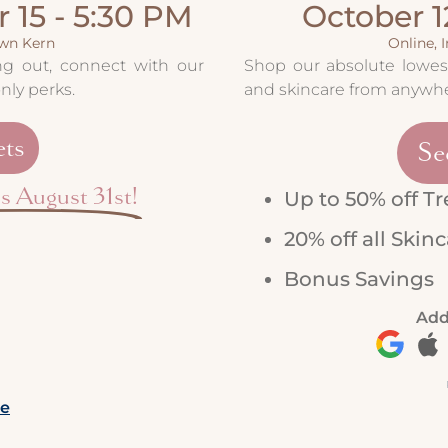
 15 - 5:30 PM
October 1
own Kern
Online, 
ing out, connect with our
Shop our absolute lowest
nly perks.
and skincare from anywhe
ets
Se
ds August 31st!
Up to 50% off T
20% off all Skin
Bonus Savings
Add
re