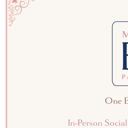
One Ex
In-Person Socia