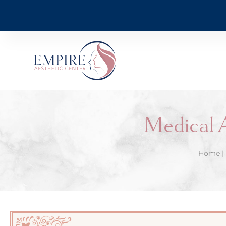
Medical 
Home
|