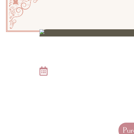
JOIN US FOR AN EVE
Thursday, October 15, 
The lace is patterned, the champagne is chilled, and ou
Empire Aesthetic Center’s 17th Annual Medical Aesthet
celebrate the
Old Town Kern glow-up
with an exquisit
spectacular patient perks.
Pur