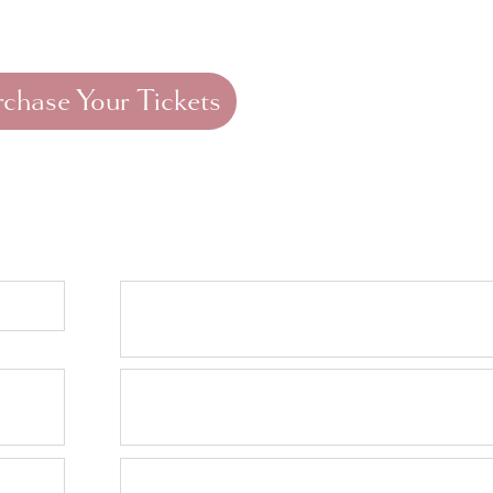
 August
General Admission (Starting
September 1st):
$60
rchase Your Tickets
tly Asked Questions
ear?
Where do I purchase 
tickets?
Where do the raffle p
go?
What if I cannot make 