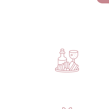
Your Ticket Un
Are you ready to enjoy a gorgeous evening of self-car
Eligon completely takes care of you from the moment
EXQUISITE SIPS & BITES
Enjoy
two complimentary drink tickets
alongside
delicious catered hors d’oeuvres and desserts.