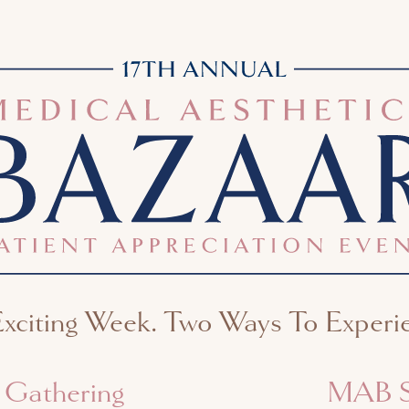
citing Week. Two Ways To Experie
l Gathering
MAB S