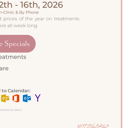
2th - 16th, 2026
In-Clinic & By Phone
 prices of the year on treatments
re all week long.
e Specials
reatments
care
 to Calendar:
Powered by Addcal