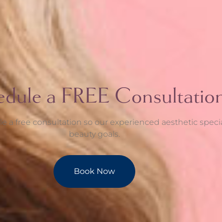
edule a FREE Consultatio
e a free consultation so our experienced aesthetic speci
beauty goals.
Book Now