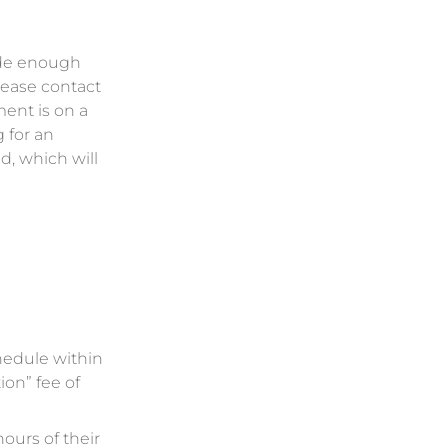
ide enough
lease contact
ment is on a
 for an
d, which will
chedule within
ion” fee of
hours of their