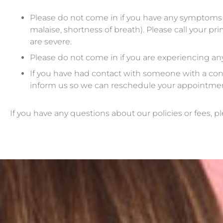
Please do not come in if you have any symptoms of 
malaise, shortness of breath). Please call your 
are severe.
Please do not come in if you are experiencing an
If you have had contact with someone with a conf
inform us so we can reschedule your appointment 
If you have any questions about our policies or fees, pl