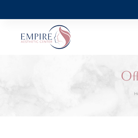
Off
H