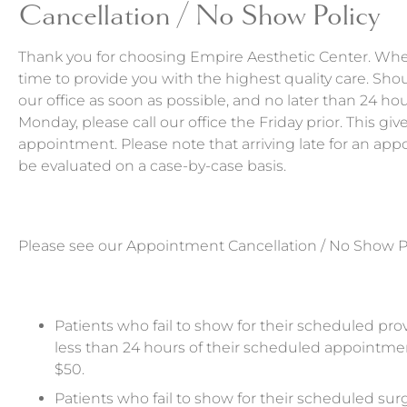
Cancellation / No Show Policy
Thank you for choosing Empire Aesthetic Center. Whe
time to provide you with the highest quality care. Sh
our office as soon as possible, and no later than 24 h
Monday, please call our office the Friday prior. This g
appointment. Please note that arriving late for an a
be evaluated on a case-by-case basis.
Please see our Appointment Cancellation / No Show P
Patients who fail to show for their scheduled pro
less than 24 hours of their scheduled appointment
$50.
Patients who fail to show for their scheduled surg