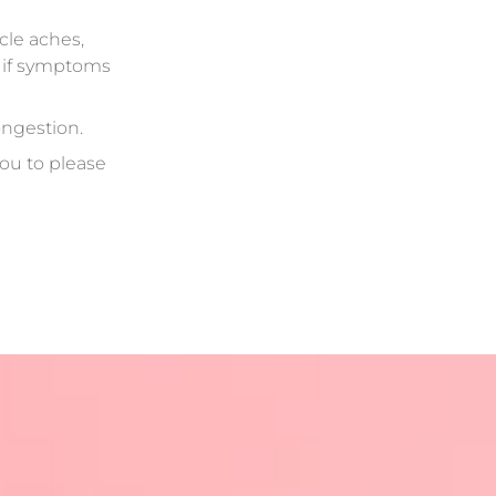
cle aches,
e if symptoms
ongestion.
ou to please