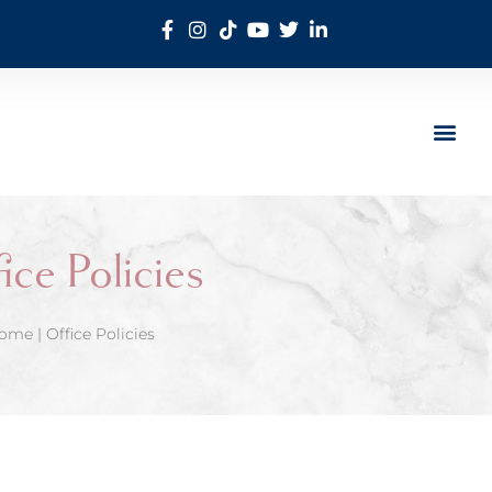
ice Policies
ome
|
Office Policies