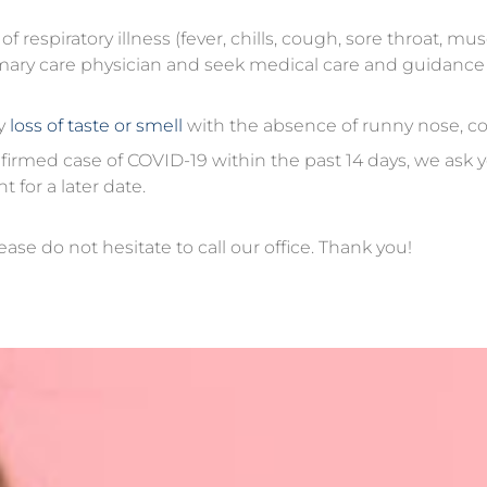
respiratory illness (fever, chills, cough, sore throat, mus
primary care physician and seek medical care and guidanc
y
loss of taste or smell
with the absence of runny nose, c
irmed case of COVID-19 within the past 14 days, we ask y
for a later date.
ease do not hesitate to call our office. Thank you!