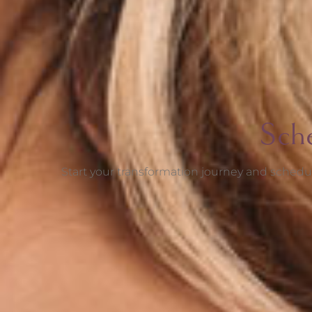
Sch
Start your transformation journey and schedul