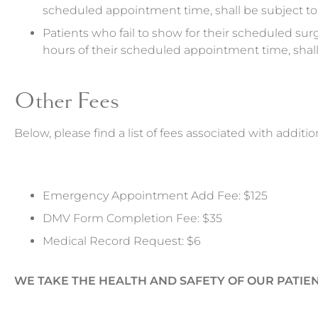
scheduled appointment time, shall be subject to 
Patients who fail to show for their scheduled surg
hours of their scheduled appointment time, shall 
Other Fees
Below, please find a list of fees associated with additio
Emergency Appointment Add Fee: $125
DMV Form Completion Fee: $35
Medical Record Request: $6
WE TAKE THE HEALTH AND SAFETY OF OUR PATIEN