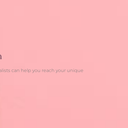
n
alists can help you reach your unique