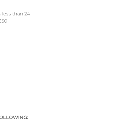
n less than 24
250.
FOLLOWING: