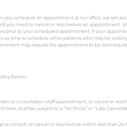
n you schedule an appointment at our office, we set as
ould you need to cancel or reschedule an appointment, p
ours prior to your scheduled appointment. If your appoint
ives us time to schedule other patients who may be waiting
ppointment may require the appointment to be reschedule
olicy below:
vider or consultation staff appointment, or cancel or res
 time, shall be subject to a “No Show” or “Late Cancellat
ical consult, or cancel or reschedule within less than 24 