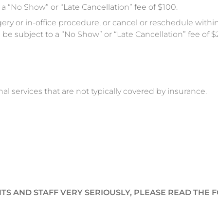
a “No Show” or “Late Cancellation” fee of $100.
ery or in-office procedure, or cancel or reschedule withi
be subject to a “No Show” or “Late Cancellation” fee of $
nal services that are not typically covered by insurance.
TS AND STAFF VERY SERIOUSLY, PLEASE READ THE 